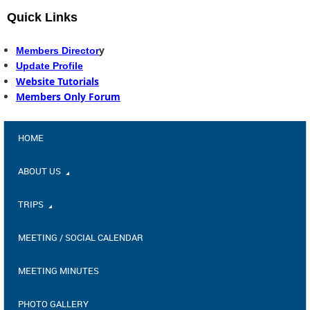
Quick Links
y
Members Director
Update Profile
Website Tutorials
Members Only Forum
HOME
ABOUT US
TRIPS
MEETING / SOCIAL CALENDAR
MEETING MINUTES
PHOTO GALLERY