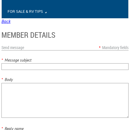
FOR SALE & RV TIPS
Back
MEMBER DETAILS
Send message
*
Mandatory fields
*
Message subject
*
Body
*
Reply name