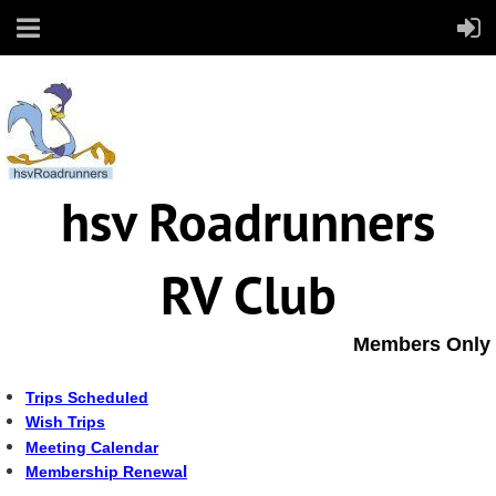
hsv Roadrunners
RV Club
Members Only
Trips Scheduled
Wish Trips
Meeting Calendar
l
Membership Renewa